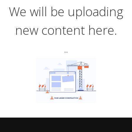
We will be uploading
new content here.
...