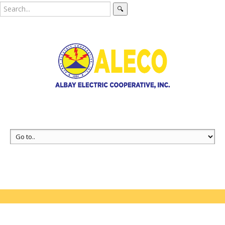
🔍
Coming Soon
Pages
404 Error page