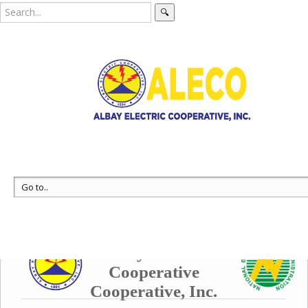
🔍
Data Collection