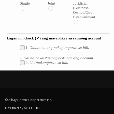
© Albay Electric Cooperative Inc.,
Designed by
ALECO - ICT